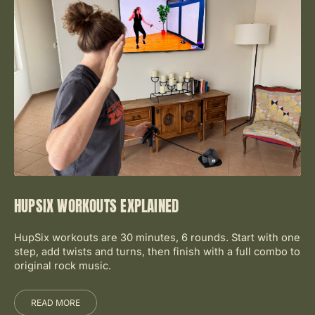
HUPSIX WORKOUTS EXPLAINED
HupSix workouts are 30 minutes, 6 rounds. Start with one
step, add twists and turns, then finish with a full combo to
original rock music.
READ MORE