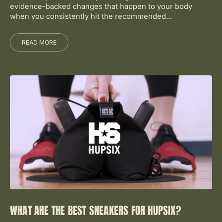
evidence-backed changes that happen to your body
when you consistently hit the recommended...
READ MORE
WHAT ARE THE BEST SNEAKERS FOR HUPSIX?