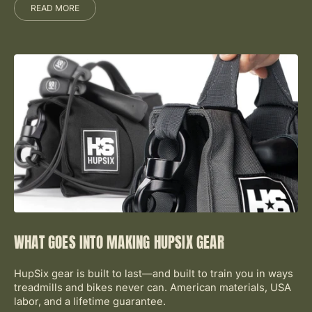
READ MORE
WHAT GOES INTO MAKING HUPSIX GEAR
HupSix gear is built to last—and built to train you in ways
treadmills and bikes never can. American materials, USA
labor, and a lifetime guarantee.