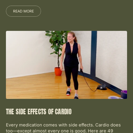
READ MORE
THE SIDE EFFECTS OF CARDIO
Every medication comes with side effects. Cardio does
too—except almost every one is good. Here are 49