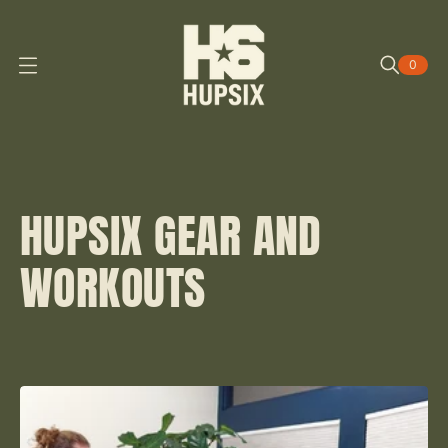
0
O
P
E
N
M
E
N
U
HUPSIX GEAR AND
WORKOUTS