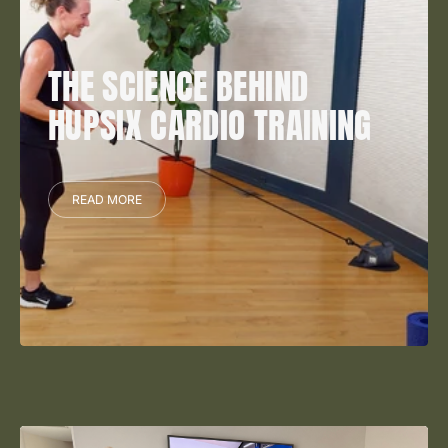
THE SCIENCE BEHIND
HUPSIX CARDIO TRAINING
READ MORE