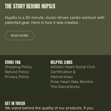
THE STORY BEHIND HUPSIX
HupSix is a 30-minute, music-driven cardio workout with
patented gear. Here is how it was created.
READ MORE
STORE FAQ
HELPFUL LINKS
Shipping Policy
Athletic Heart Social Club
Refund Policy
Certification &
Privacy Policy
Partnerships
Polar Heart Rate Monitor
The DanceSocks
GET IN TOUCH
We stand behind the quality of our products. If you