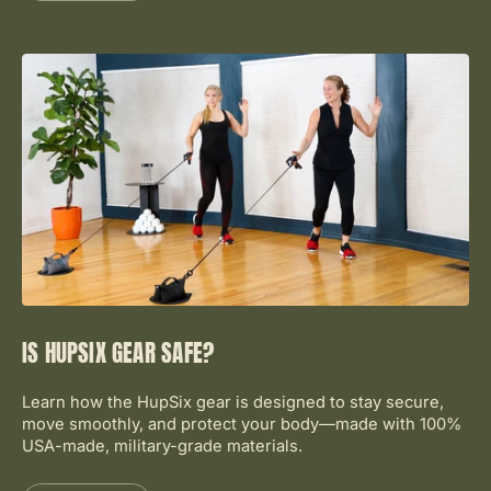
IS HUPSIX GEAR SAFE?
Learn how the HupSix gear is designed to stay secure,
move smoothly, and protect your body—made with 100%
USA-made, military-grade materials.