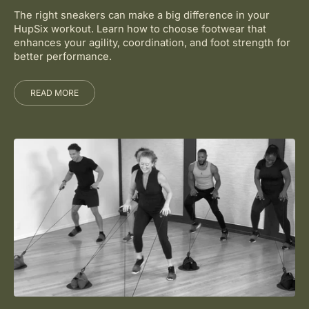
The right sneakers can make a big difference in your
HupSix workout. Learn how to choose footwear that
enhances your agility, coordination, and foot strength for
better performance.
READ MORE